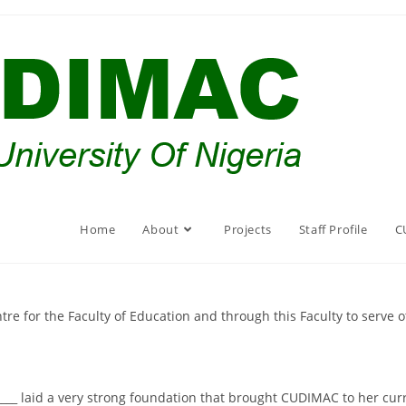
Home
About
Projects
Staff Profile
C
e for the Faculty of Education and through this Faculty to serve oth
_____ laid a very strong foundation that brought CUDIMAC to her cur