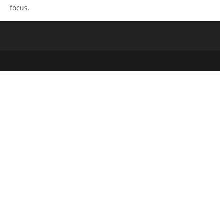
focus.