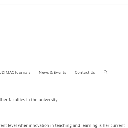
UDIMAC Journals
News & Events
Contact Us
er faculties in the university.
rent level wher innovation in teaching and learning is her current