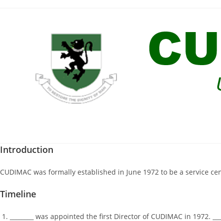
Skip
to
content
Introduction
CUDIMAC was formally established in June 1972 to be a service centr
Timeline
________ was appointed the first Director of CUDIMAC in 1972. _