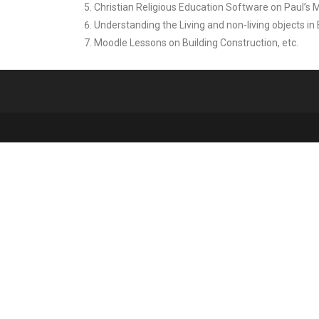
Christian Religious Education Software on Paul’s 
Understanding the Living and non-living objects in
Moodle Lessons on Building Construction, etc.