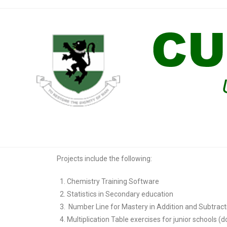
Projects include the following:
Chemistry Training Software
Statistics in Secondary education
Number Line for Mastery in Addition and Subtrac
Multiplication Table exercises for junior schools (