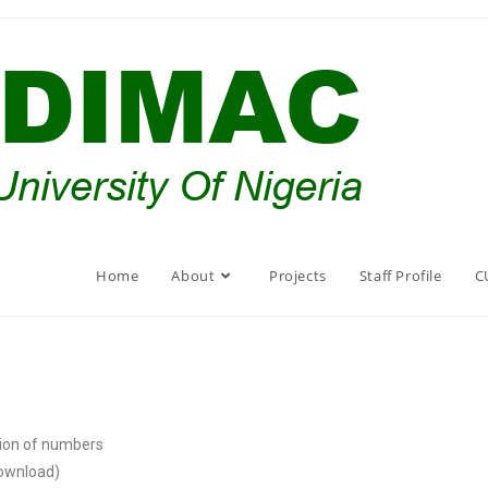
Home
About
Projects
Staff Profile
C
tion of numbers
download)