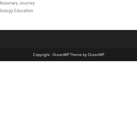
Missionary Journey
 Biology Education
Copyright - OceanWP Theme by OceanWP