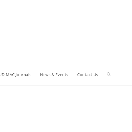
UDIMAC Journals
News & Events
Contact Us