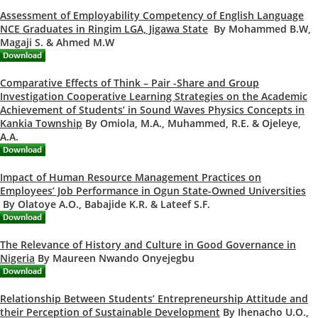
Assessment of Employability Competency of English Language
NCE Graduates in Ringim LGA, Jigawa State
By Mohammed B.W,
Magaji S. & Ahmed M.W
Comparative Effects of Think – Pair -Share and Group
Investigation Cooperative Learning Strategies on the Academic
Achievement of Students’ in Sound Waves Physics Concepts in
Kankia Township
By Omiola, M.A., Muhammed, R.E. & Ojeleye,
A.A.
Impact of Human Resource Management Practices on
Employees’ Job Performance in Ogun State-Owned Universities
By Olatoye A.O., Babajide K.R. & Lateef S.F.
The Relevance of History and Culture in Good Governance in
Nigeria
By Maureen Nwando Onyejegbu
Relationship Between Students’ Entrepreneurship Attitude and
their Perception of Sustainable Development
By Ihenacho U.O.,