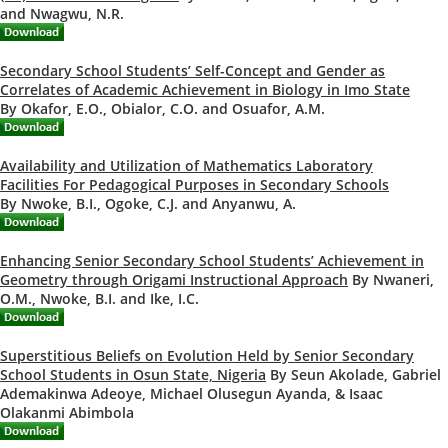
and Nwagwu, N.R.
Secondary School Students’ Self-Concept and Gender as
Correlates of Academic Achievement in Biology in Imo State
By Okafor, E.O., Obialor, C.O. and Osuafor, A.M.
Availability and Utilization of Mathematics Laboratory
Facilities For Pedagogical Purposes in Secondary Schools
By Nwoke, B.I., Ogoke, C.J. and Anyanwu, A.
Enhancing Senior Secondary School Students’ Achievement in
Geometry through Origami Instructional Approach
By Nwaneri,
O.M., Nwoke, B.I. and Ike, I.C.
Superstitious Beliefs on Evolution Held by Senior Secondary
School Students in Osun State, Nigeria
By Seun Akolade, Gabriel
Ademakinwa Adeoye, Michael Olusegun Ayanda, & Isaac
Olakanmi Abimbola