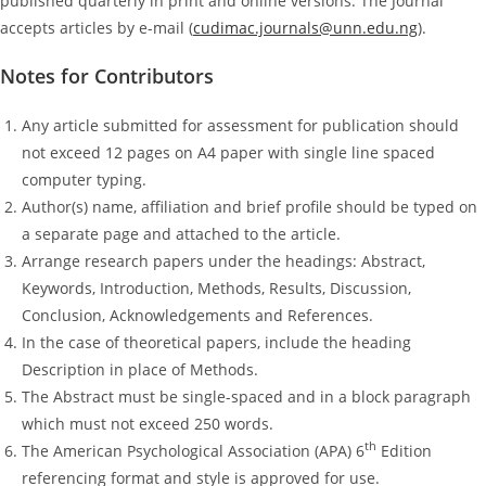
published quarterly in print and online versions. The Journal
accepts articles by e-mail (
cudimac.journals@unn.edu.ng
).
Notes for Contributors
Any article submitted for assessment for publication should
not exceed 12 pages on A4 paper with single line spaced
computer typing.
Author(s) name, affiliation and brief profile should be typed on
a separate page and attached to the article.
Arrange research papers under the headings: Abstract,
Keywords, Introduction, Methods, Results, Discussion,
Conclusion, Acknowledgements and References.
In the case of theoretical papers, include the heading
Description in place of Methods.
The Abstract must be single-spaced and in a block paragraph
which must not exceed 250 words.
th
The American Psychological Association (APA) 6
Edition
referencing format and style is approved for use.