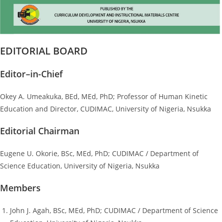
EDITORIAL BOARD
Editor–in-Chief
Okey A. Umeakuka, BEd, MEd, PhD; Professor of Human Kinetic
Education and Director, CUDIMAC, University of Nigeria, Nsukka
Editorial Chairman
Eugene U. Okorie, BSc, MEd, PhD; CUDIMAC / Department of
Science Education, University of Nigeria, Nsukka
Members
John J. Agah, BSc, MEd, PhD; CUDIMAC / Department of Science