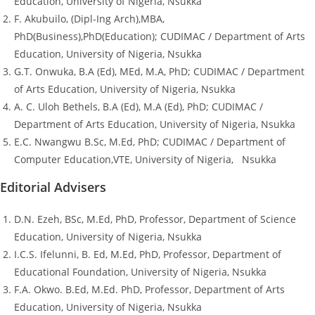
Education, University of Nigeria, Nsukka
F. Akubuilo, (Dipl-Ing Arch),MBA,
PhD(Business),PhD(Education); CUDIMAC / Department of Arts
Education, University of Nigeria, Nsukka
G.T. Onwuka, B.A (Ed), MEd, M.A, PhD; CUDIMAC / Department
of Arts Education, University of Nigeria, Nsukka
A. C. Uloh Bethels, B.A (Ed), M.A (Ed), PhD; CUDIMAC /
Department of Arts Education, University of Nigeria, Nsukka
E.C. Nwangwu B.Sc, M.Ed, PhD; CUDIMAC / Department of
Computer Education,VTE, University of Nigeria, Nsukka
Editorial Advisers
D.N. Ezeh, BSc, M.Ed, PhD, Professor, Department of Science
Education, University of Nigeria, Nsukka
I.C.S. Ifelunni, B. Ed, M.Ed, PhD, Professor, Department of
Educational Foundation, University of Nigeria, Nsukka
F.A. Okwo. B.Ed, M.Ed. PhD, Professor, Department of Arts
Education, University of Nigeria, Nsukka