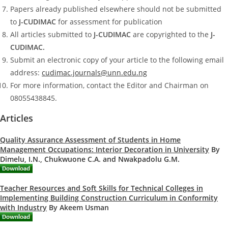
Papers already published elsewhere should not be submitted
to
J-CUDIMAC
for assessment for publication
All articles submitted to
J-CUDIMAC
are copyrighted to the
J-
CUDIMAC.
Submit an electronic copy of your article to the following email
address:
cudimac.journals@unn.edu.ng
For more information, contact the Editor and Chairman on
08055438845.
Articles
Quality Assurance Assessment of Students in Home
Management Occupations: Interior Decoration in University
By
Dimelu, I.N., Chukwuone C.A. and Nwakpadolu G.M.
Teacher Resources and Soft Skills for Technical Colleges in
Implementing Building Construction Curriculum in Conformity
with Industry
By Akeem Usman