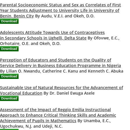
Parental Socioeconomic Status and Sex as Correlates of First
Year Students Adjustment to University Life in University of
Benin, Benin City
By Audu, V.E.I. and Okeh, D.O.
Adolescents Attitude Towards Use of Contraceptives
in Secondary Schools in Ughelli, Delta State
By Ofovwe, E.C.,
Orhotaire, O.E. and Okeh, D.O.
Perception of Educators and Students on the Quality of
Service Delivery in Business Education Programme in Nigeria
By Lilian O. Nwandu, Catherine C. Kanu and Kenneth C. Abuka
Sustainable Use of Natural Resources for the Advancement of
Vocational Education
By Dr. Daniel Ewuga Asele
Assessment of the Impact of Reggio Emilia Instructional
Approach to Enhance Critical Thinking Skills and Academic
Achievement of Pupils in Mathematics
By Unamba, E.C.,
Ugochukwu, N.J. and Udeji, N.C.