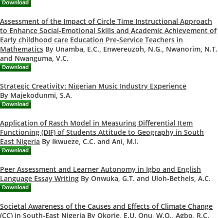
Assessment of the Impact of Circle Time Instructional Approach
to Enhance Social-Emotional Skills and Academic Achievement of
Early childhood care Education Pre-Service Teachers in
Mathematics
By Unamba, E.C., Enwereuzoh, N.G., Nwanorim, N.T.
and Nwanguma, V.C.
Strategic Creativity: Nigerian Music Industry Experience
By Majekodunmi, S.A.
Application of Rasch Model in Measuring Differential Item
Functioning (DIF) of Students Attitude to Geography in South
East Nigeria
By Ikwueze, C.C. and Ani, M.I.
Peer Assessment and Learner Autonomy in Igbo and English
Language Essay Writing
By Onwuka, G.T. and Uloh-Bethels, A.C.
Societal Awareness of the Causes and Effects of Climate Change
(CC) in South-East Nigeria
By Okorie, E.U. Onu, W.O., Agbo, R.C.