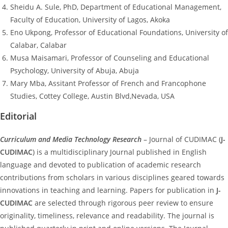
Sheidu A. Sule, PhD, Department of Educational Management,
Faculty of Education, University of Lagos, Akoka
Eno Ukpong, Professor of Educational Foundations, University of
Calabar, Calabar
Musa Maisamari, Professor of Counseling and Educational
Psychology, University of Abuja, Abuja
Mary Mba, Assitant Professor of French and Francophone
Studies, Cottey College, Austin Blvd,Nevada, USA
Editorial
Curriculum and Media Technology Research
– Journal of CUDIMAC (
J-
CUDIMAC
) is a multidisciplinary Journal published in English
language and devoted to publication of academic research
contributions from scholars in various disciplines geared towards
innovations in teaching and learning. Papers for publication in
J-
CUDIMAC
are selected through rigorous peer review to ensure
originality, timeliness, relevance and readability. The journal is